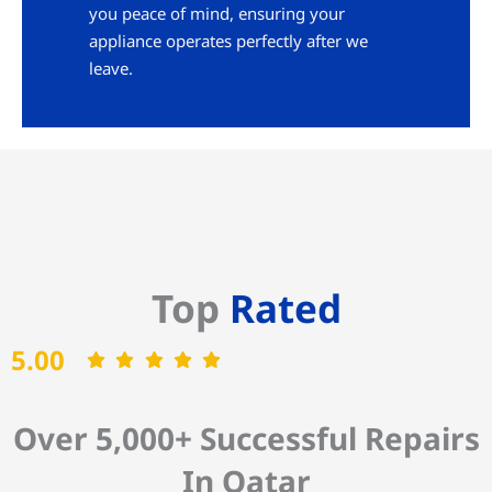
you peace of mind, ensuring your
appliance operates perfectly after we
leave.
Top
Rated
5.00
Over 5,000+ Successful Repairs
In Qatar