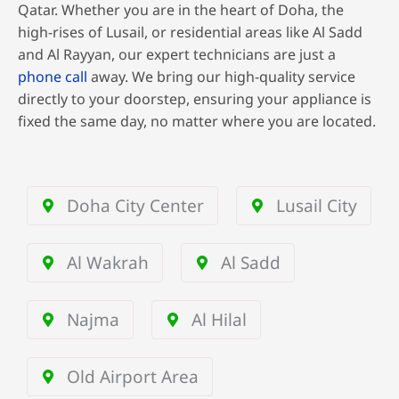
Qatar. Whether you are in the heart of Doha, the
high-rises of Lusail, or residential areas like Al Sadd
and Al Rayyan, our expert technicians are just a
phone call
away. We bring our high-quality service
directly to your doorstep, ensuring your appliance is
fixed the same day, no matter where you are located.
Doha City Center
Lusail City
Al Wakrah
Al Sadd
Najma
Al Hilal
Old Airport Area