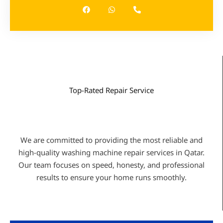
c
a
o
e
t
n
b
s
e
o
a
-
o
p
a
k
p
l
t
Top-Rated Repair Service
WHY CHOOSE US
We are committed to providing the most reliable and
high-quality washing machine repair services in Qatar.
Our team focuses on speed, honesty, and professional
results to ensure your home runs smoothly.