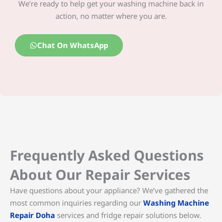
We’re ready to help get your washing machine back in
action, no matter where you are.
Chat On WhatsApp
Frequently Asked Questions
About Our Repair Services
Have questions about your appliance? We’ve gathered the
most common inquiries regarding our
Washing Machine
Repair Doha
services and fridge repair solutions below.