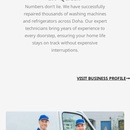
Numbers don’t lie. We have successfully
repaired thousands of washing machines
and refrigerators across Doha. Our expert
technicians bring years of experience to
every doorstep, ensuring your home life
stays on track without expensive
interruptions.
VISIT BUSINESS PROFILE