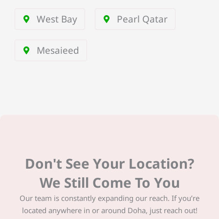
West Bay
Pearl Qatar
Mesaieed
Don't See Your Location?
We Still Come To You
Our team is constantly expanding our reach. If you’re
located anywhere in or around Doha, just reach out!