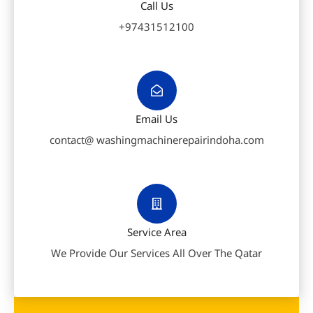
Call Us
+97431512100
Email Us
contact@ washingmachinerepairindoha.com
Service Area
We Provide Our Services All Over The Qatar
F
W
P
a
h
h