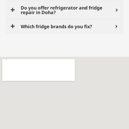
Do you offer refrigerator and fridge
repair in Doha?
Which fridge brands do you fix?