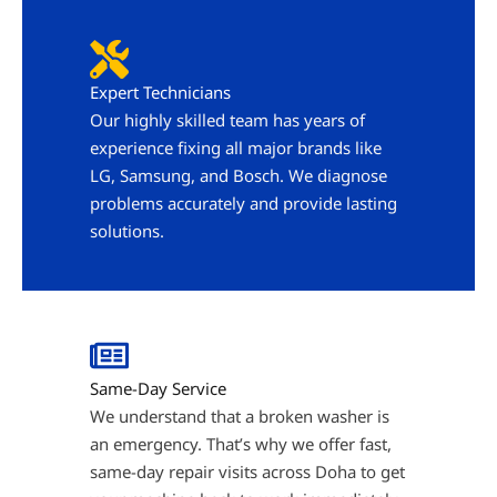
Expert Technicians
Our highly skilled team has years of
experience fixing all major brands like
LG, Samsung, and Bosch. We diagnose
problems accurately and provide lasting
solutions.
Same-Day Service
We understand that a broken washer is
an emergency. That’s why we offer fast,
same-day repair visits across Doha to get