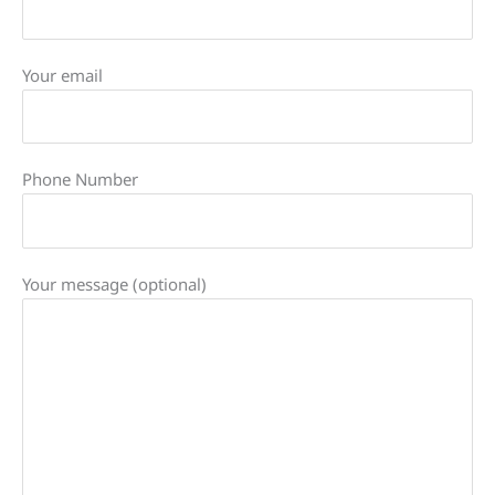
Your email
Phone Number
Your message (optional)