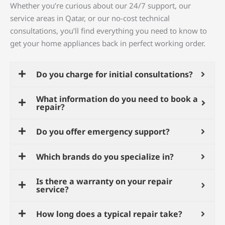
Whether you’re curious about our 24/7 support, our
service areas in Qatar, or our no-cost technical
consultations, you’ll find everything you need to know to
get your home appliances back in perfect working order.
Do you charge for initial consultations?
What information do you need to book a
repair?
Do you offer emergency support?
Which brands do you specialize in?
Is there a warranty on your repair
service?
How long does a typical repair take?