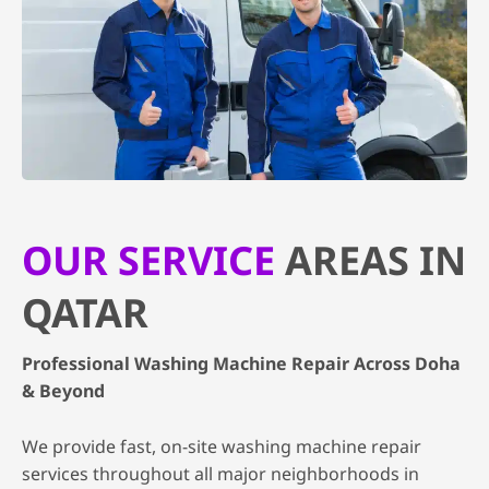
OUR SERVICE
AREAS IN
QATAR
Professional Washing Machine Repair Across Doha
& Beyond
We provide fast, on-site washing machine repair
services throughout all major neighborhoods in