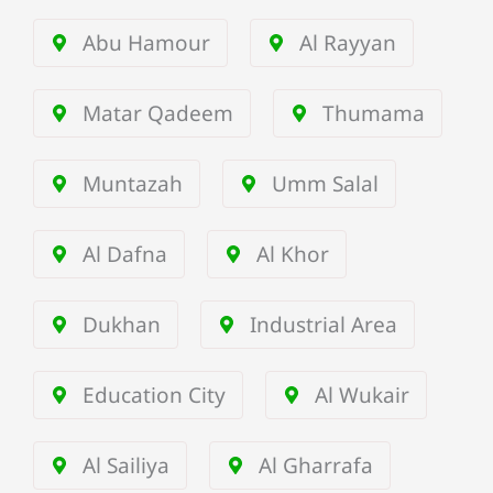
Abu Hamour
Al Rayyan
Matar Qadeem
Thumama
Muntazah
Umm Salal
Al Dafna
Al Khor
Dukhan
Industrial Area
Education City
Al Wukair
Al Sailiya
Al Gharrafa