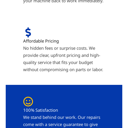
your machine back to work immediately.
Affordable Pricing
No hidden fees or surprise costs. We
provide clear, upfront pricing and high-
quality service that fits your budget
without compromising on parts or labor.
100% Satisfaction
We stand behind our work. Our repairs
come with a service guarantee to give