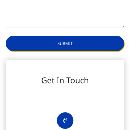
Get In Touch