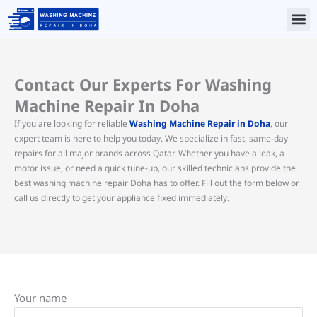
Skip
to
content
Contact Us
Contact Our Experts For Washing
Machine Repair In Doha
If you are looking for reliable
Washing Machine Repair in Doha
, our
expert team is here to help you today. We specialize in fast, same-day
repairs for all major brands across Qatar. Whether you have a leak, a
motor issue, or need a quick tune-up, our skilled technicians provide the
best washing machine repair Doha has to offer. Fill out the form below or
call us directly to get your appliance fixed immediately.
Your name