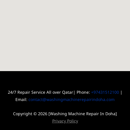
24/7 Repair Service All over Qatar| Phone:
+97431512100
|
Email:
contact@washingmachinerepairindoha.com
Copyright © 2026 [Washing Machine Repair In Doha]
Privacy Policy