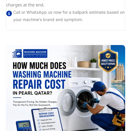
charges at the end.
Call or WhatsApp us now for a ballpark estimate based on
your machine’s brand and symptom.