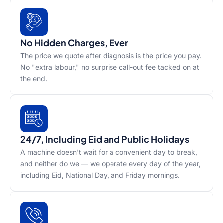
No Hidden Charges, Ever
The price we quote after diagnosis is the price you pay.
No "extra labour," no surprise call-out fee tacked on at
the end.
24/7, Including Eid and Public Holidays
A machine doesn't wait for a convenient day to break,
and neither do we — we operate every day of the year,
including Eid, National Day, and Friday mornings.