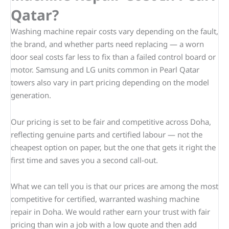
Qatar?
Washing machine repair costs vary depending on the fault,
the brand, and whether parts need replacing — a worn
door seal costs far less to fix than a failed control board or
motor. Samsung and LG units common in Pearl Qatar
towers also vary in part pricing depending on the model
generation.
Our pricing is set to be fair and competitive across Doha,
reflecting genuine parts and certified labour — not the
cheapest option on paper, but the one that gets it right the
first time and saves you a second call-out.
What we can tell you is that our prices are among the most
competitive for certified, warranted washing machine
repair in Doha. We would rather earn your trust with fair
pricing than win a job with a low quote and then add