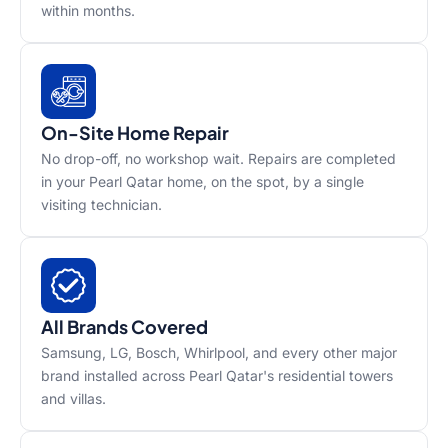
within months.
On-Site Home Repair
No drop-off, no workshop wait. Repairs are completed
in your Pearl Qatar home, on the spot, by a single
visiting technician.
All Brands Covered
Samsung, LG, Bosch, Whirlpool, and every other major
brand installed across Pearl Qatar's residential towers
and villas.