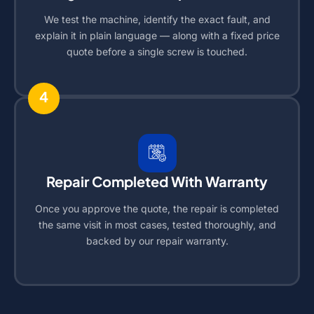
We test the machine, identify the exact fault, and
explain it in plain language — along with a fixed price
quote before a single screw is touched.
4
Repair Completed With Warranty
Once you approve the quote, the repair is completed
the same visit in most cases, tested thoroughly, and
backed by our repair warranty.