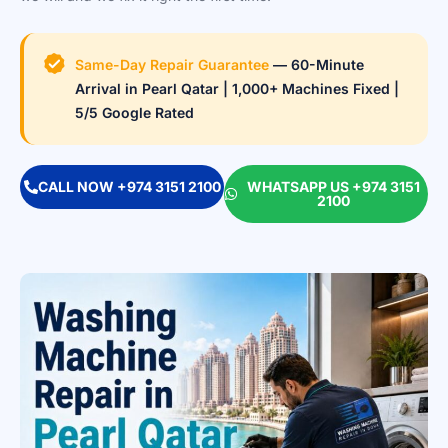
Same-Day Repair Guarantee
— 60-Minute
Arrival in Pearl Qatar | 1,000+ Machines Fixed |
5/5 Google Rated
CALL NOW +974 3151 2100
WHATSAPP US +974 3151
2100