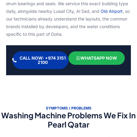
drum bearings and seals. We service this exact building type
daily, alongside nearby Lusail City, Al Sad, and
Old Airport
, so
our technicians already understand the layouts, the common
brands installed by developers, and the water conditions
specific to this part of Doha.
CALL NOW: +974 3151
WHATSAPP NOW
2100
SYMPTOMS / PROBLEMS
Washing Machine Problems We Fix In
Pearl Qatar