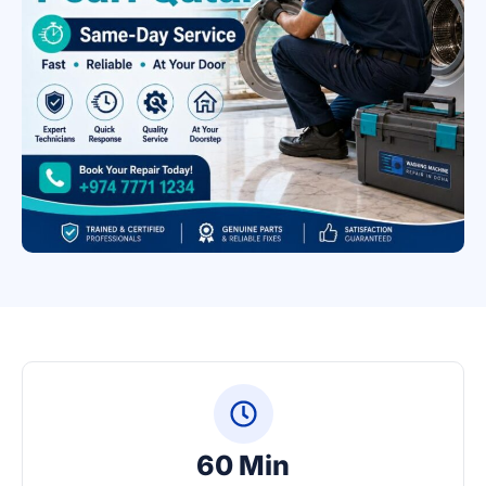
60 Min