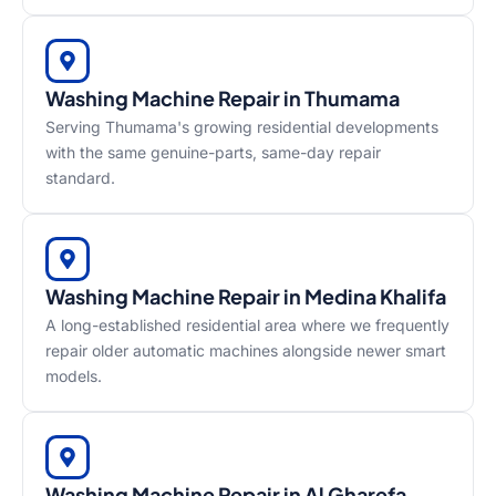
Washing Machine Repair in Thumama
Serving Thumama's growing residential developments
with the same genuine-parts, same-day repair
standard.
Washing Machine Repair in Medina Khalifa
A long-established residential area where we frequently
repair older automatic machines alongside newer smart
models.
Washing Machine Repair in Al Gharefa