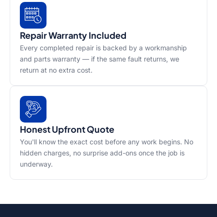
Repair Warranty Included
Every completed repair is backed by a workmanship
and parts warranty — if the same fault returns, we
return at no extra cost.
Honest Upfront Quote
You'll know the exact cost before any work begins. No
hidden charges, no surprise add-ons once the job is
underway.