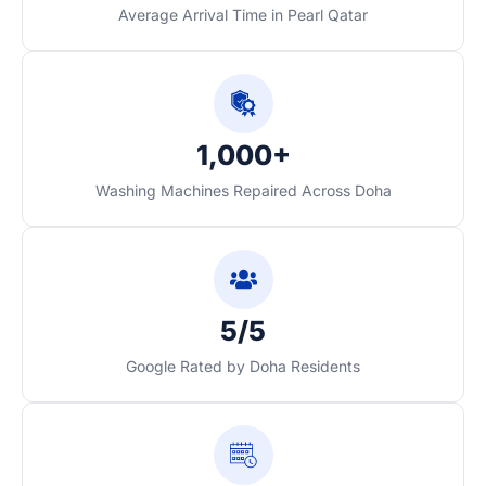
Average Arrival Time in Pearl Qatar
1,000+
Washing Machines Repaired Across Doha
5/5
Google Rated by Doha Residents