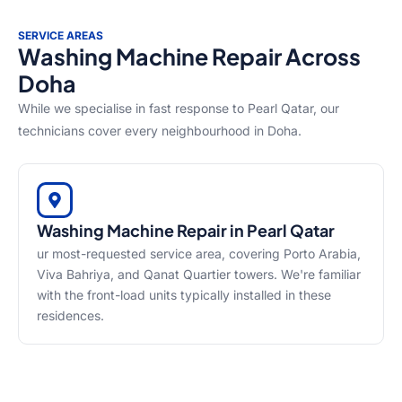
SERVICE AREAS
Washing Machine Repair Across
Doha
While we specialise in fast response to Pearl Qatar, our
technicians cover every neighbourhood in Doha.
Washing Machine Repair in Pearl Qatar
ur most-requested service area, covering Porto Arabia,
Viva Bahriya, and Qanat Quartier towers. We're familiar
with the front-load units typically installed in these
residences.