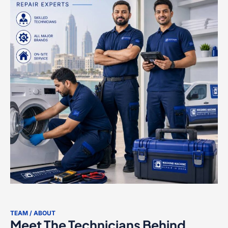
TEAM / ABOUT
Meet The Technicians Behind