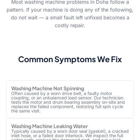
Most washing machine problems in Doha follow a
pattern. If your machine is doing any of the following,
do not wait — a small fault left unfixed becomes a
costly repair.
Common Symptoms We Fix
Washing Machine Not Spinning
Often caused by a worn drive belt, a faulty motor
coupling, or an unbalanced load sensor. Our technician
tests the motor and drum bearing assembly on-site and
replaces the failed component, restoring full spin cycle
the same visit.
Washing Machine Leaking Water
Typically caused by a worn door seal (gasket), a cracked
inlet hose, or a failed door interlock. We inspect the full
water path, replace the damaged part, and run a leak