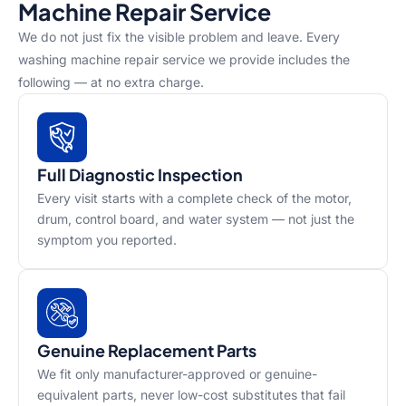
Machine Repair Service
We do not just fix the visible problem and leave. Every
washing machine repair service we provide includes the
following — at no extra charge.
Full Diagnostic Inspection
Every visit starts with a complete check of the motor,
drum, control board, and water system — not just the
symptom you reported.
Genuine Replacement Parts
We fit only manufacturer-approved or genuine-
equivalent parts, never low-cost substitutes that fail