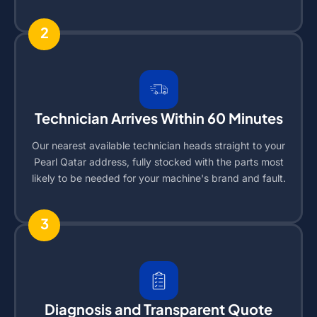
2
Technician Arrives Within 60 Minutes
Our nearest available technician heads straight to your
Pearl Qatar address, fully stocked with the parts most
likely to be needed for your machine's brand and fault.
3
Diagnosis and Transparent Quote