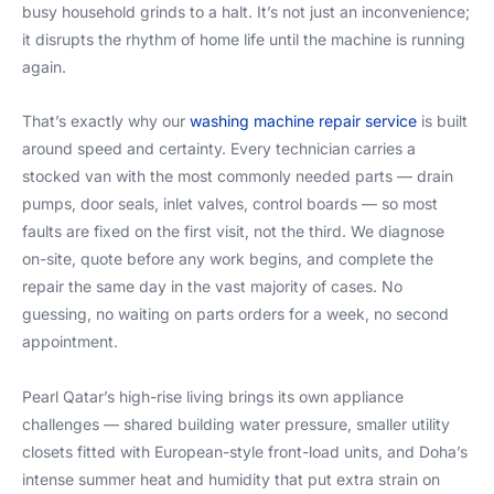
busy household grinds to a halt. It’s not just an inconvenience;
it disrupts the rhythm of home life until the machine is running
again.
That’s exactly why our
washing machine repair service
is built
around speed and certainty. Every technician carries a
stocked van with the most commonly needed parts — drain
pumps, door seals, inlet valves, control boards — so most
faults are fixed on the first visit, not the third. We diagnose
on-site, quote before any work begins, and complete the
repair the same day in the vast majority of cases. No
guessing, no waiting on parts orders for a week, no second
appointment.
Pearl Qatar’s high-rise living brings its own appliance
challenges — shared building water pressure, smaller utility
closets fitted with European-style front-load units, and Doha’s
intense summer heat and humidity that put extra strain on