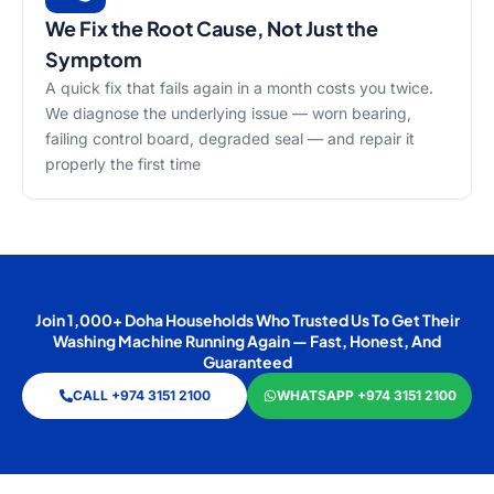
We Fix the Root Cause, Not Just the
Symptom
A quick fix that fails again in a month costs you twice.
We diagnose the underlying issue — worn bearing,
failing control board, degraded seal — and repair it
properly the first time
Join 1,000+ Doha Households Who Trusted Us To Get Their
Washing Machine Running Again — Fast, Honest, And
Guaranteed
CALL +974 3151 2100
WHATSAPP +974 3151 2100