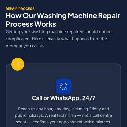
REPAIR PROCESS
How Our Washing Machine Repair
Process Works
Getting your washing machine repaired should not be
complicated. Here is exactly what happens from the
moment you call us.
1
Call or WhatsApp, 24/7
Reach us any hour, any day, including Friday and
public holidays. A real technician — not a call centre
script — confirms your appointment within minutes.