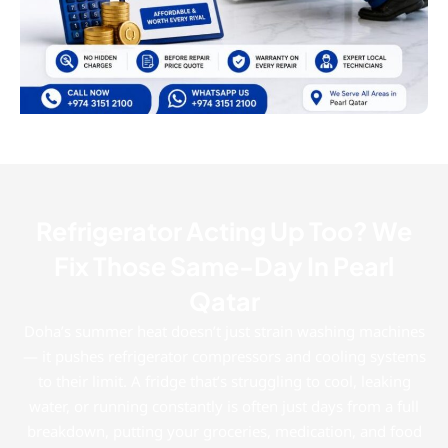
Refrigerator Acting Up Too? We
Fix Those Same-Day In Pearl
Qatar
Doha’s summer heat doesn’t just strain washing machines
— it pushes refrigerator compressors and cooling systems
to their limit. A fridge that’s struggling to cool, leaking
water, or running constantly is often just days from a full
breakdown, putting your groceries, medication, and food