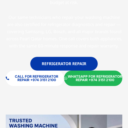
budget at risk.
Our same technicians who repair your washing machine
are also certified for refrigerator diagnostics and repair —
covering Samsung, LG, Bosch, and all major brands found
across Pearl Qatar homes. One call covers both appliances,
with the same 60-minute response and repair warranty.
REFRIGERATOR REPAIR
CALL FOR REFRIGERATOR
WHATSAPP FOR REFRIGERATOR
REPAIR +974 3151 2100
REPAIR +974 3151 2100