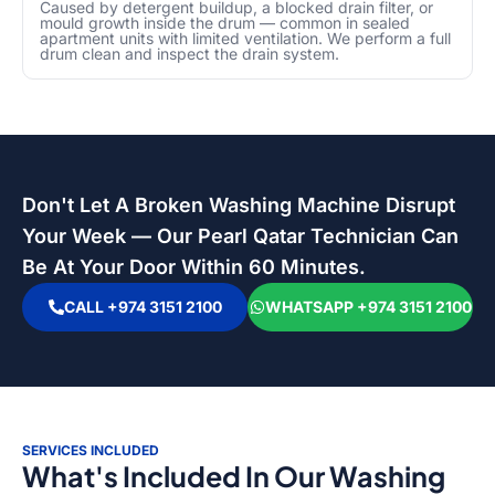
Caused by detergent buildup, a blocked drain filter, or
mould growth inside the drum — common in sealed
apartment units with limited ventilation. We perform a full
drum clean and inspect the drain system.
Don't Let A Broken Washing Machine Disrupt
Your Week — Our Pearl Qatar Technician Can
Be At Your Door Within 60 Minutes.
CALL +974 3151 2100
WHATSAPP +974 3151 2100
SERVICES INCLUDED
What's Included In Our Washing