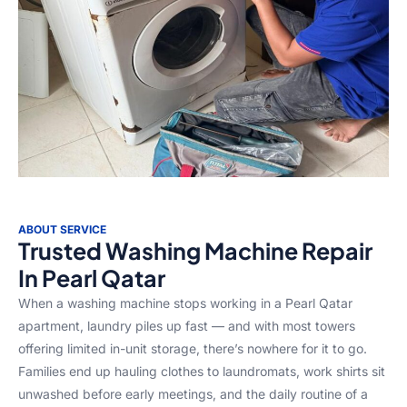
ABOUT SERVICE
Trusted Washing Machine Repair
In Pearl Qatar
When a washing machine stops working in a Pearl Qatar
apartment, laundry piles up fast — and with most towers
offering limited in-unit storage, there’s nowhere for it to go.
Families end up hauling clothes to laundromats, work shirts sit
unwashed before early meetings, and the daily routine of a