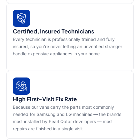
Certified, Insured Technicians
Every technician is professionally trained and fully
insured, so you're never letting an unverified stranger
handle expensive appliances in your home.
High First-Visit Fix Rate
Because our vans carry the parts most commonly
needed for Samsung and LG machines — the brands
most installed by Pearl Qatar developers — most
repairs are finished in a single visit.