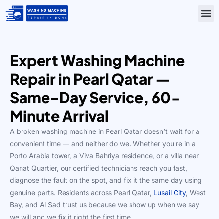
Skip
to
content
Contact Us
Expert Washing Machine
Repair in Pearl Qatar —
Same-Day Service, 60-
Minute Arrival
A broken washing machine in Pearl Qatar doesn’t wait for a
convenient time — and neither do we. Whether you’re in a
Porto Arabia tower, a Viva Bahriya residence, or a villa near
Qanat Quartier, our certified technicians reach you fast,
diagnose the fault on the spot, and fix it the same day using
genuine parts. Residents across Pearl Qatar,
Lusail City
, West
Bay, and Al Sad trust us because we show up when we say
we will and we fix it right the first time.