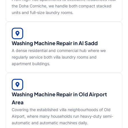
the Doha Corniche, we handle both compact stacked
units and full-size laundry rooms.
Washing Machine Repair in Al Sadd
A dense residential and commercial hub where we
regularly service both villa laundry rooms and
apartment buildings.
Washing Machine Repair in Old Airport
Area
Covering the established villa neighbourhoods of Old
Airport, where many households run heavy-duty semi-
automatic and automatic machines daily.