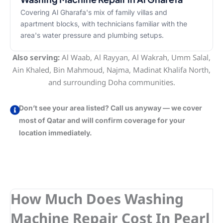
Covering Al Gharafa's mix of family villas and
apartment blocks, with technicians familiar with the
area's water pressure and plumbing setups.
Also serving:
Al Waab, Al Rayyan, Al Wakrah, Umm Salal,
Ain Khaled, Bin Mahmoud, Najma, Madinat Khalifa North,
and surrounding Doha communities.
Don’t see your area listed? Call us anyway — we cover
most of Qatar and will confirm coverage for your
location immediately.
How Much Does Washing
Machine Repair Cost In Pearl