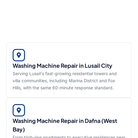
Washing Machine Repair in Lusail City
Serving Lusail's fast-growing residential towers and
villa communities, including Marina District and Fox
Hills, with the same 60-minute response standard.
Washing Machine Repair in Dafna (West
Bay)
From high-rise apartments to executive residences near