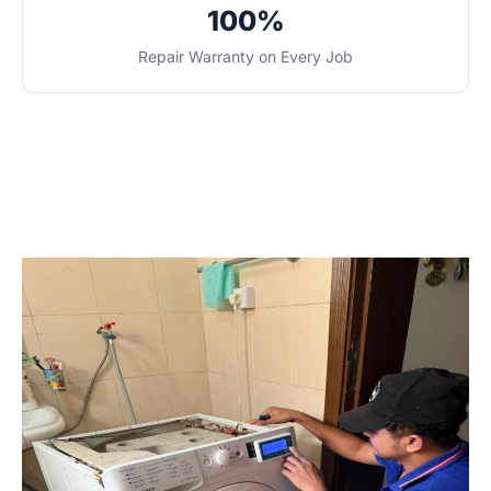
100%
Repair Warranty on Every Job