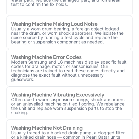
test to confirm the fix holds.
Washing Machine Making Loud Noise
Usually a worn drum bearing, a foreign object lodged
near the drum, or worn shock absorbers. We isolate the
noise source by running a test cycle and replace the
bearing or suspension component as needed.
Washing Machine Error Codes
Modern Samsung and LG machines display specific fault
codes for drainage, motor, or sensor issues. Our
technicians are trained to read these codes directly and
diagnose the exact fault without unnecessary
guesswork.
Washing Machine Vibrating Excessively
Often due to worn suspension springs, shock absorbers,
or an unlevelled machine on tiled flooring. We rebalance
the unit and replace worn suspension parts to stop the
shaking.
Washing Machine Not Draining
Usually traced to a blocked drain pump, a clogged filter,
or a kinked drain hose — common in Pearl Qatar units