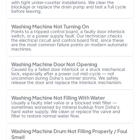
with tight under-counter installations. We clear the
blockage or replace the drain pump and test a full cycle
before leaving.
Washing Machine Not Turning On
Points to a tripped control board, a faulty door interlock
switch, or a power supply fault. Our technician checks
the electrical circuit and control board first, since these
are the most common failure points on modern automatic
machines.
Washing Machine Door Not Opening
Caused by a failed door interlock or a stuck mechanical
lock, especially after a power cut mid-cycle — not
uncommon during Doha's summer storms. We safely
release the door and replace the interlock mechanism.
Washing Machine Not Filling With Water
Usually a faulty inlet valve or a blocked inlet filter —
sometimes worsened by mineral buildup from Doha's
hard water supply. We clean or replace the valve and
filter to restore normal water flow.
Washing Machine Drum Not Filling Properly / Foul
Smell