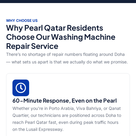
WHY CHOOSE US
Why Pearl Qatar Residents
Choose Our Washing Machine
Repair Service
There’s no shortage of repair numbers floating around Doha
— what sets us apart is that we actually do what we promise.
60-Minute Response, Even on the Pearl
Whether you're in Porto Arabia, Viva Bahriya, or Qanat
Quartier, our technicians are positioned across Doha to
reach Pearl Qatar fast, even during peak traffic hours
on the Lusail Expressway.